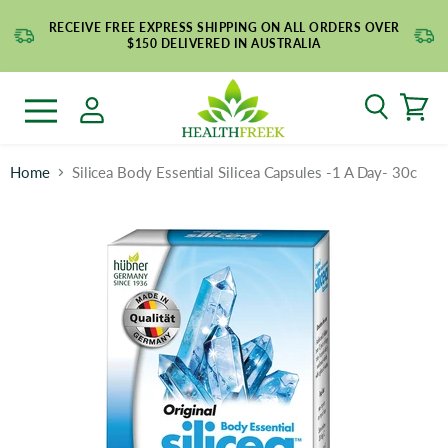
RECEIVE FREE EXPRESS SHIPPING ON ALL ORDERS OVER
$150 DELIVERED IN AUSTRALIA
Search
Menu
Home
Silicea Body Essential Silicea Capsules -1 A Day- 30c