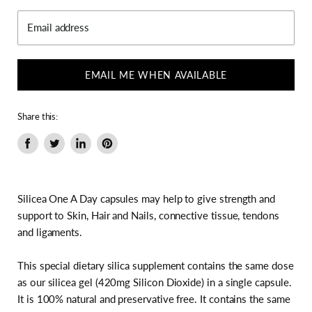
Email address
EMAIL ME WHEN AVAILABLE
Share this:
Share
Tweet
Share
Pin
on
on
on
on
Facebook
Twitter
LinkedIn
Pinterest
Silicea One A Day capsules may help to give strength and
support to Skin, Hair and Nails, connective tissue, tendons
and ligaments.
This special dietary silica supplement contains the same dose
as our silicea gel (420mg Silicon Dioxide) in a single capsule.
It is 100% natural and preservative free. It contains the same