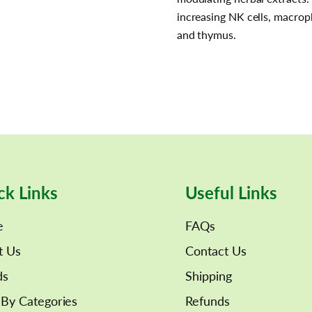
increasing NK cells, macro
and thymus.
ck Links
Useful Links
e
FAQs
t Us
Contact Us
ds
Shipping
By Categories
Refunds