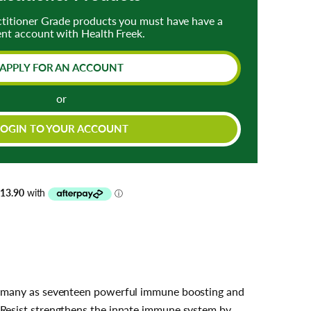
ctitioner Grade products you must have have a
ent account with Health Freek.
APPLY FOR AN ACCOUNT
or
LOGIN TO YOUR ACCOUNT
as many as seventeen powerful immune boosting and
 Resist strengthens the innate immune system by