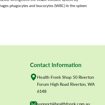
phages phagocytes and leucocytes (WBC) in the spleen
Contact Information
Health Freek Shop 50 Riverton
Forum High Road Riverton, WA
6148
support@healthfreek.com.au