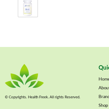
Qui
Hom
Abou
Bran
© Copyrights. Health Freek. All rights Reserved.
Shop 