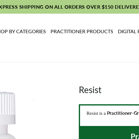
EXPRESS SHIPPING ON ALL ORDERS OVER $150 DELIVERE
OP BY CATEGORIES
PRACTITIONER PRODUCTS
DIGITAL
Resist
Practitioner-G
Resist is a
Pr