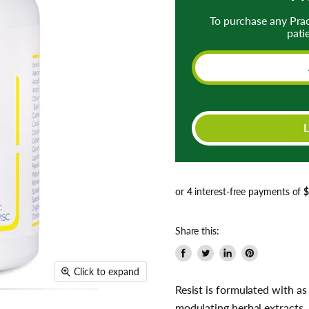
To purchase any Pra
pati
Share this:
Share
Tweet
Share
Pin
Click to expand
on
on
on
on
Resist is formulated with 
Facebook
Twitter
LinkedIn
Pinterest
modulating herbal extracts.