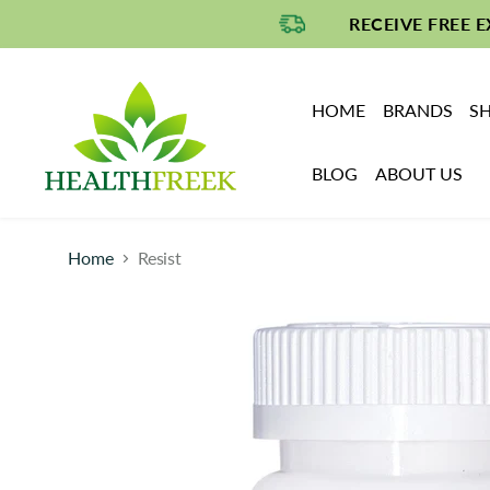
RECEIVE FREE 
HOME
BRANDS
SH
BLOG
ABOUT US
Home
Resist