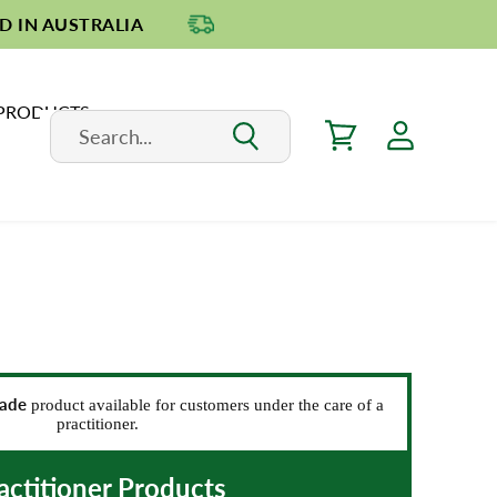
D IN AUSTRALIA
 PRODUCTS
rade
product available for customers under the care of a
practitioner.
actitioner Products