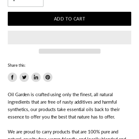
ADD TO CART
Share this:
Share
Tweet
Share
Pin
on
on
on
on
Facebook
Twitter
LinkedIn
Pinterest
Oil Garden is crafted using only the finest, all natural
ingredients that are free of nasty additives and harmful
synthetics, our products take essential oils back to their
essence to offer you the best that nature has to offer.
We are proud to carry products that are 100% pure and