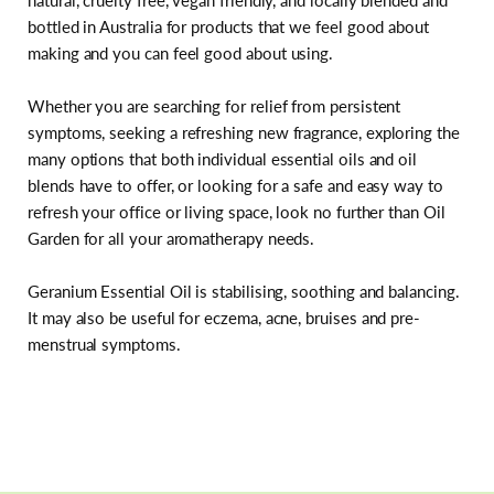
natural, cruelty free, vegan friendly, and locally blended and
bottled in Australia for products that we feel good about
making and you can feel good about using.
Whether you are searching for relief from persistent
symptoms, seeking a refreshing new fragrance, exploring the
many options that both individual essential oils and oil
blends have to offer, or looking for a safe and easy way to
refresh your office or living space, look no further than Oil
Garden for all your aromatherapy needs.
Geranium Essential Oil is stabilising, soothing and balancing.
It may also be useful for eczema, acne, bruises and pre-
menstrual symptoms.