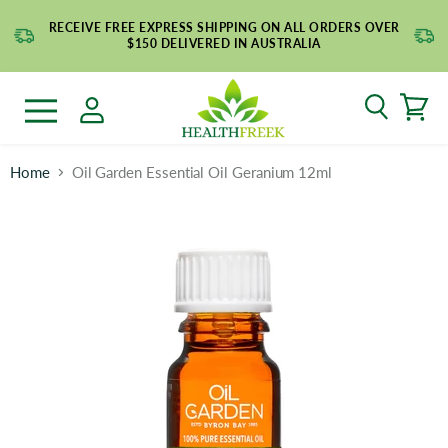
RECEIVE FREE EXPRESS SHIPPING ON ALL ORDERS OVER
$150 DELIVERED IN AUSTRALIA
Search
Menu
Home
Oil Garden Essential Oil Geranium 12ml