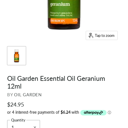
Tap to zoom
Oil Garden Essential Oil Geranium
12ml
BY
OIL GARDEN
$24.95
Quantity