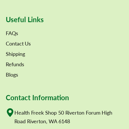
Useful Links
FAQs
Contact Us
Shipping
Refunds
Blogs
Contact Information
Health Freek Shop 50 Riverton Forum High
Road Riverton, WA 6148