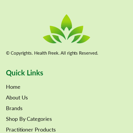
© Copyrights. Health Freek. All rights Reserved.
Quick Links
Home
About Us
Brands
Shop By Categories
Practitioner Products