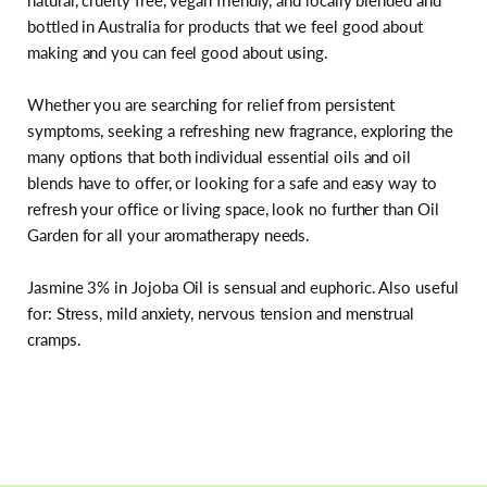
natural, cruelty free, vegan friendly, and locally blended and
bottled in Australia for products that we feel good about
making and you can feel good about using.
Whether you are searching for relief from persistent
symptoms, seeking a refreshing new fragrance, exploring the
many options that both individual essential oils and oil
blends have to offer, or looking for a safe and easy way to
refresh your office or living space, look no further than Oil
Garden for all your aromatherapy needs.
Jasmine 3% in Jojoba Oil is sensual and euphoric. Also useful
for: Stress, mild anxiety, nervous tension and menstrual
cramps.