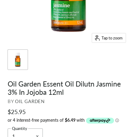
Tap to zoom
Oil Garden Essent Oil Dilutn Jasmine
3% In Jojoba 12ml
BY
OIL GARDEN
$25.95
Quantity