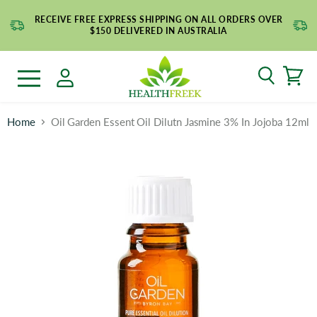
RECEIVE FREE EXPRESS SHIPPING ON ALL ORDERS OVER
$150 DELIVERED IN AUSTRALIA
Search
Menu
Home
Oil Garden Essent Oil Dilutn Jasmine 3% In Jojoba 12ml