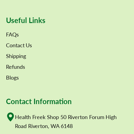
Useful Links
FAQs
Contact Us
Shipping
Refunds
Blogs
Contact Information
Health Freek Shop 50 Riverton Forum High
Road Riverton, WA 6148