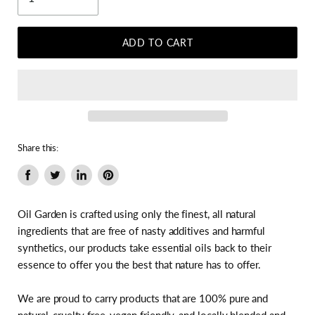
ADD TO CART
Share this:
Share
Tweet
Share
Pin
on
on
on
on
Facebook
Twitter
LinkedIn
Pinterest
Oil Garden is crafted using only the finest, all natural
ingredients that are free of nasty additives and harmful
synthetics, our products take essential oils back to their
essence to offer you the best that nature has to offer.
We are proud to carry products that are 100% pure and