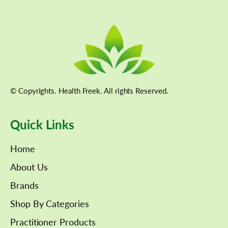
© Copyrights. Health Freek. All rights Reserved.
Quick Links
Home
About Us
Brands
Shop By Categories
Practitioner Products