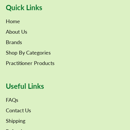
Quick Links
Home
About Us
Brands
Shop By Categories
Practitioner Products
Useful Links
FAQs
Contact Us
Shipping