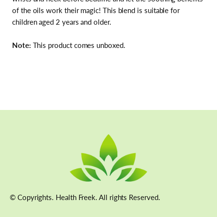
of the oils work their magic! This blend is suitable for
children aged 2 years and older.
Note:
This product comes unboxed.
© Copyrights. Health Freek. All rights Reserved.