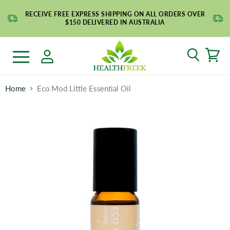
RECEIVE FREE EXPRESS SHIPPING ON ALL ORDERS OVER
$150 DELIVERED IN AUSTRALIA
Search
Menu
Home
Eco Mod Little Essential Oil