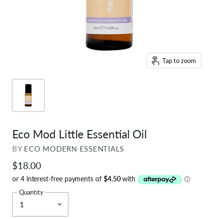
Tap to zoom
Eco Mod Little Essential Oil
BY
ECO MODERN ESSENTIALS
$18.00
Quantity