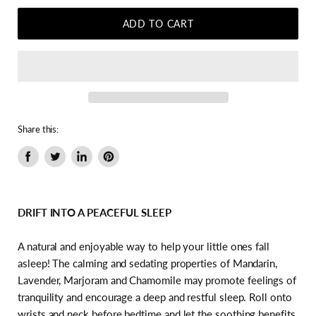
ADD TO CART
Share this:
Share
Tweet
Share
Pin
on
on
on
on
Facebook
Twitter
LinkedIn
Pinterest
DRIFT INTO A PEACEFUL SLEEP
A natural and enjoyable way to help your little ones fall
asleep! The calming and sedating properties of Mandarin,
Lavender, Marjoram and Chamomile may promote feelings of
tranquility and encourage a deep and restful sleep. Roll onto
wrists and neck before bedtime and let the soothing benefits