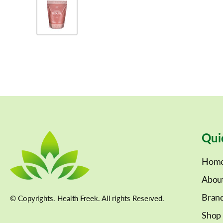
Qui
Hom
Abou
Bran
© Copyrights. Health Freek. All rights Reserved.
Shop 