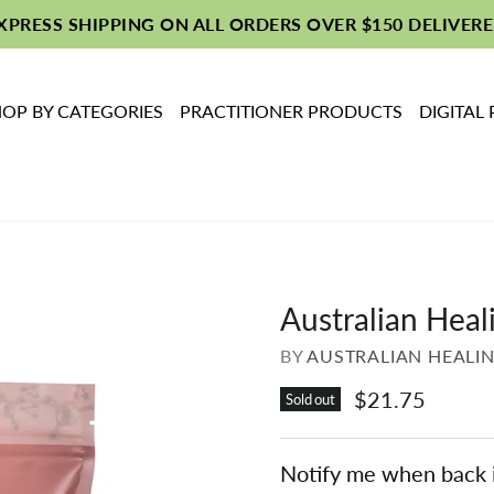
EXPRESS SHIPPING ON ALL ORDERS OVER $150 DELIVERE
OP BY CATEGORIES
PRACTITIONER PRODUCTS
DIGITAL
Australian Heal
BY
AUSTRALIAN HEALI
$21.75
Sold out
Notify me when back 