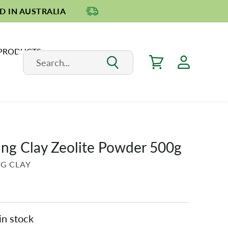
D IN AUSTRALIA
 PRODUCTS
ing Clay Zeolite Powder 500g
NG CLAY
in stock