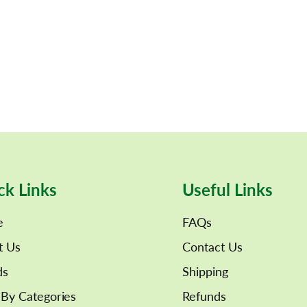
ck Links
Useful Links
e
FAQs
t Us
Contact Us
ds
Shipping
By Categories
Refunds