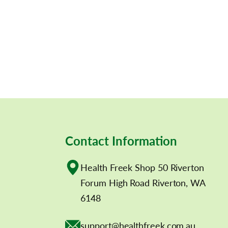
Contact Information
Health Freek Shop 50 Riverton
Forum High Road Riverton, WA
6148
support@healthfreek.com.au