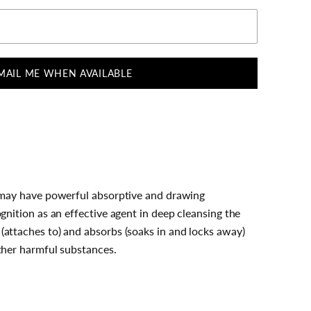
MAIL ME WHEN AVAILABLE
e may have powerful absorptive and drawing
ognition as an effective agent in deep cleansing the
(attaches to) and absorbs (soaks in and locks away)
other harmful substances.