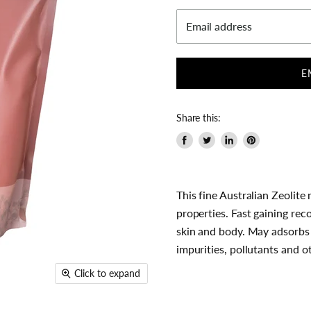
Email address
E
Share this:
Share
Tweet
Share
Pin
on
on
on
on
Facebook
Twitter
LinkedIn
Pinterest
This fine Australian Zeolit
properties. Fast gaining rec
skin and body. May adsorbs 
impurities, pollutants and 
Click to expand