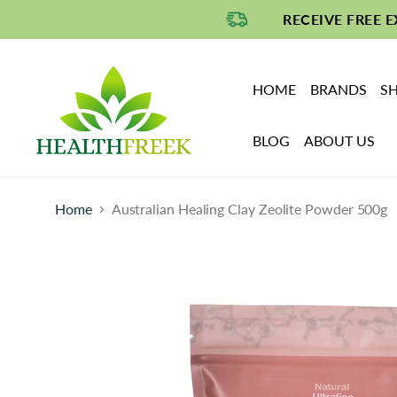
RECEIVE FREE 
HOME
BRANDS
SH
BLOG
ABOUT US
Home
Australian Healing Clay Zeolite Powder 500g